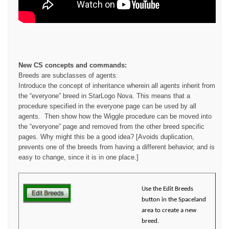
New CS concepts and commands:
Breeds are subclasses of agents:
Introduce the concept of inheritance wherein all agents inherit from
the “everyone” breed in StarLogo Nova. This means that a
procedure specified in the everyone page can be used by all
agents. Then show how the Wiggle procedure can be moved into
the “everyone” page and removed from the other breed specific
pages. Why might this be a good idea? [Avoids duplication,
prevents one of the breeds from having a different behavior, and is
easy to change, since it is in one place.]
Use the Edit Breeds
button in the Spaceland
area to create a new
breed.