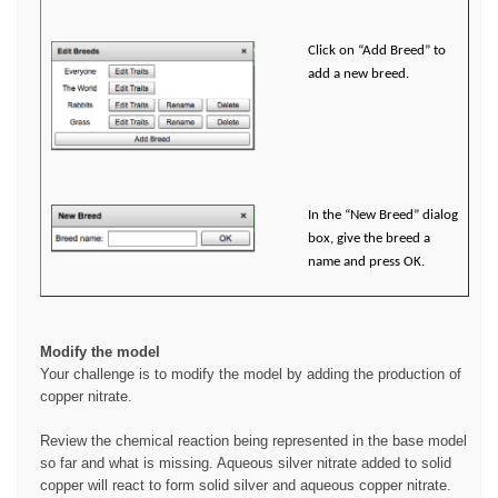
Click on “Add Breed” to
add a new breed.
In the “New Breed” dialog
box, give the breed a
name and press OK.
Modify the model
Your challenge is to modify the model by adding the production of
copper nitrate.
Review the chemical reaction being represented in the base model
so far and what is missing. Aqueous silver nitrate added to solid
copper will react to form solid silver and aqueous copper nitrate.