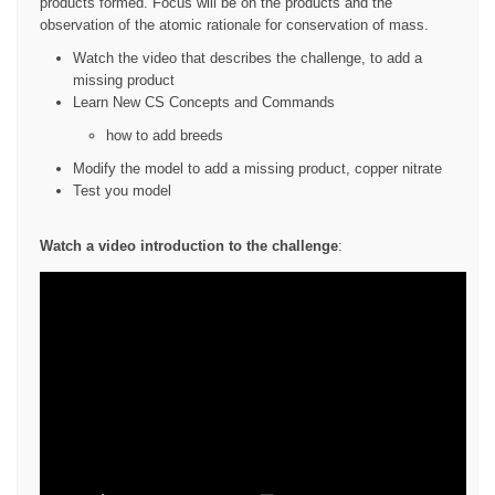
products formed. Focus will be on the products and the
observation of the atomic rationale for conservation of mass.
Watch the video that describes the challenge, to add a
missing product
Learn New CS Concepts and Commands
how to add breeds
Modify the model to add a missing product, copper nitrate
Test you model
Watch a video introduction to the challenge
: