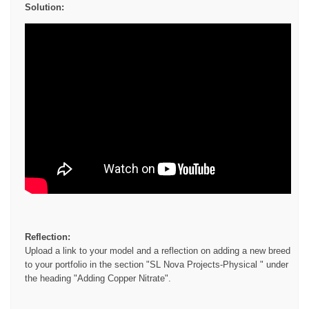
Solution:
Reflection:
Upload a link to your model and a reflection on adding a new breed
to your portfolio in the section "SL Nova Projects-Physical " under
the heading "Adding Copper Nitrate".