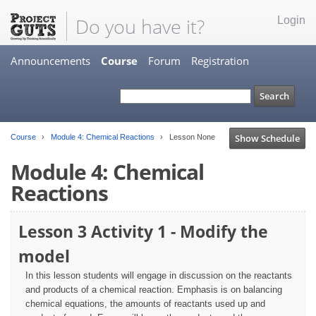
Do you have it?
Login
Announcements
Course
Forum
Registration
Show Schedule
Course
Module 4: Chemical Reactions
Lesson None
Module 4: Chemical
Reactions
Lesson 3 Activity 1 - Modify the
model
In this lesson students will engage in discussion on the reactants
and products of a chemical reaction. Emphasis is on balancing
chemical equations, the amounts of reactants used up and