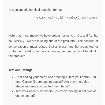
In a balanced chemical equation format:
2 AgNO
(aq) + Cu (s) ---> Cu(NO
)
(aq) + 2 Ag (s)
3
3
2
Note that in our model we have breeds for
, Cu, and Ag, but
AgNO
3
no
. We are missing one of the products! The concept of
Cu(NO
)
3
2
conservation of mass states that all mass must be accounted for.
So for our model to be more accurate, we must account for all of
the products.
Test and Debug:
After adding your breed and creating it, test your setup. Did
your Copper Nitrate agents appear? Are they the color,
shape and size you wanted them to be?
Test your agent's behaviors. Are they moving in solution as
you expected?