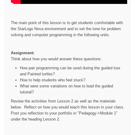
The main point of this lesson is to get students comfortable with
the StarLogo Nova environment and to set the tone for problem
solving and computer programming in the following units.
Assignment:
Think about how you would answer these questions:
How pair programming can be used during the guided tour
and Painted turtles?
How to help students who feel stuck?
What were some variations on how to lead the guided
tutorial?
Review the activities from Lesson 2 as well as the materials
below. Reflect on how you would teach this lesson in your class.
Post you reflection to your portfolio in "Pedagogy->Module 1"
under the heading Lesson 2.