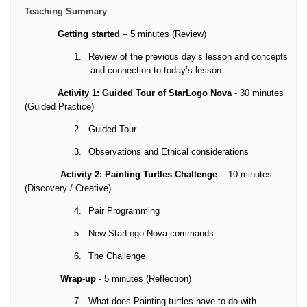
Teaching Summary
Getting started
– 5 minutes (Review)
1.
Review of the previous day’s lesson and concepts
and connection to today’s lesson.
Activity 1: Guided Tour of StarLogo Nova
- 30 minutes
(Guided Practice)
2.
Guided Tour
3.
Observations and Ethical considerations
Activity 2: Painting Turtles Challenge
- 10 minutes
(Discovery / Creative)
4.
Pair Programming
5.
New StarLogo Nova commands
6.
The Challenge
Wrap-up
- 5 minutes (Reflection)
7.
What does Painting turtles have to do with