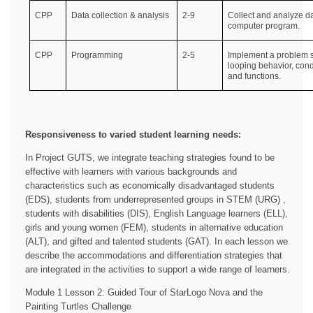
CPP
Data collection & analysis
2-9
Collect and analyze da
computer program.
CPP
Programming
2-5
Implement a problem s
looping behavior, cond
and functions.
Responsiveness to varied student learning needs:
In Project GUTS, we integrate teaching strategies found to be
effective with learners with various backgrounds and
characteristics such as economically disadvantaged students
(EDS), students from underrepresented groups in STEM (URG) ,
students with disabilities (DIS), English Language learners (ELL),
girls and young women (FEM), students in alternative education
(ALT), and gifted and talented students (GAT). In each lesson we
describe the accommodations and differentiation strategies that
are integrated in the activities to support a wide range of learners.
Module 1 Lesson 2: Guided Tour of StarLogo Nova and the
Painting Turtles Challenge