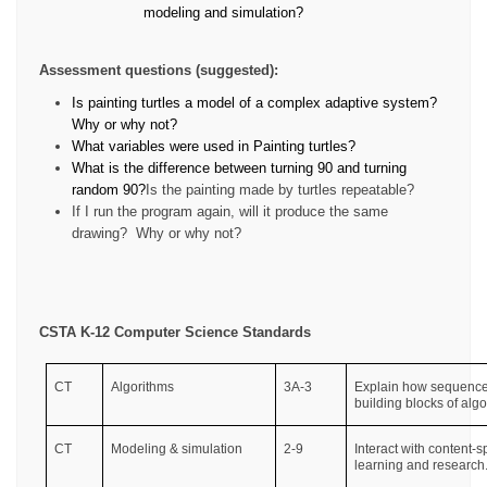
modeling and simulation?
Assessment questions (suggested):
Is painting turtles a model of a complex adaptive system?
Why or why not?
What variables were used in Painting turtles?
What is the difference between turning 90 and turning
random 90?
Is the painting made by turtles repeatable?
If I run the program again, will it produce the same
drawing?
Why or why not?
CSTA K-12 Computer Science Standards
CT
Algorithms
3A-3
Explain how sequence, 
building blocks of algo
CT
Modeling & simulation
2-9
Interact with content-
learning and research