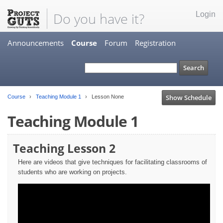
Do you have it?
Login
Announcements
Course
Forum
Registration
Show Schedule
Course
Teaching Module 1
Lesson None
Teaching Module 1
Teaching Lesson 2
Here are videos that give techniques for facilitating classrooms of
students who are working on projects.