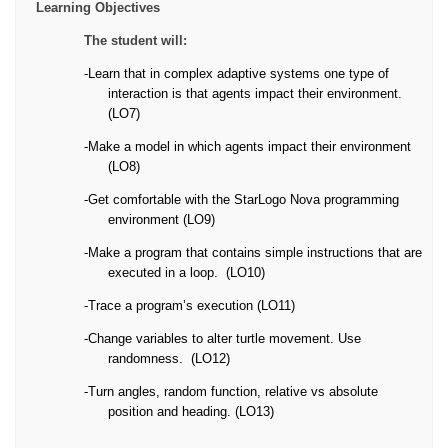
Learning Objectives
The student will:
-
Learn that in complex adaptive systems one type of
interaction is that agents impact their environment.
(LO7)
-
Make a model in which agents impact their environment
(LO8)
-
Get comfortable with the StarLogo Nova programming
environment (LO9)
-
Make a program that contains simple instructions that are
executed in a loop.
(LO10)
-
Trace a program’s execution (LO11)
-
Change variables to alter turtle movement. Use
randomness.
(LO12)
-
Turn angles, random function, relative vs absolute
position and heading. (LO13)