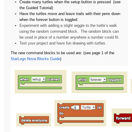
Create many turtles when the setup button is pressed
(see
the Guided Tutorial)
Have the turtles move and leave trails with their pens down
when the forever button is toggled.
Experiment with adding a slight wiggle to the turtle’s walk
using the random command block.
The random block can
be used in place of a number anywhere a number could fit.
Test your project and have fun drawing with turtles.
The new command blocks to be used are: (see page 1 of the
StarLogo Nova Blocks Guide
)