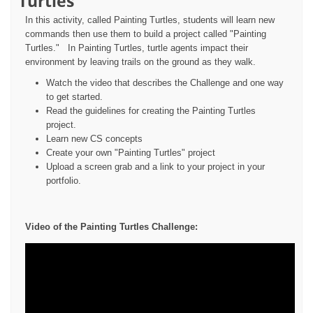
Turtles
In this activity, called Painting Turtles, students will learn new
commands then use them to build a project called "Painting
Turtles." In Painting Turtles, turtle agents impact their
environment by leaving trails on the ground as they walk.
Watch the video that describes the Challenge and one way
to get started.
Read the guidelines for creating the Painting Turtles
project.
Learn new CS concepts
Create your own "Painting Turtles" project
Upload a screen grab and a link to your project in your
portfolio.
Video of the Painting Turtles Challenge: