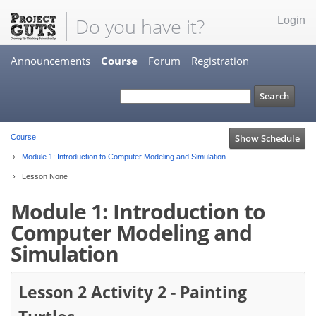
Do you have it?
Login
Announcements
Course
Forum
Registration
Show Schedule
Course
Module 1: Introduction to Computer Modeling and Simulation
Lesson None
Module 1: Introduction to
Computer Modeling and
Simulation
Lesson 2 Activity 2 - Painting