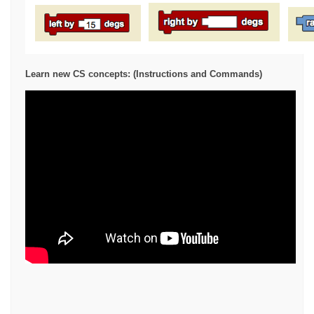
Learn new CS concepts: (Instructions and Commands)