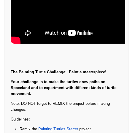
The Painting Turtle Challenge:
Paint a masterpiece!
Your challenge is to make the turtles draw paths on
Spaceland and to experiment with different kinds of turtle
movement.
Note: DO NOT forget to REMIX the project before making
changes.
Guidelines:
Remix the
Painting Turtles Starter
project