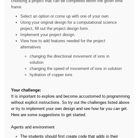
choosing a project that can be completed within the given time
frame.
Select an option or come up with one of your own.
Using your original design for a computational science
project, fill out the project design form.
Implement your project design.
View how to add features needed for the project
alternatives
changing the directional movement of ions in
solution
changing the speed of movement of ions in solution
hydration of copper ions
Your challenge:
It is important to explore and become accustomed to programming
without explicit instructions. So try out the challenges listed above
or try to implement your own design and see how far you can get.
Here are some suggestions to get started.
Agents and environment
The students should first create code that adds in their