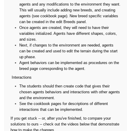
agents and any modifications to the environment they want.
This will usually include adding new breeds, and creating
agents (see cookbook page). New breed specific variables
can be created in the edit Breeds panel.
Once agents are created, they will need to have their
variables initialized. Agents have different shapes, colors,
and sizes.
Next, if changes to the environment are needed, agents
can be created and used to edit the terrain during the start
up phase.
Agent behaviors can be implemented as procedures on the
breed page corresponding to the agent.
Interactions
The students should then create code that gives their
chosen agents behaviors and interactions with other agents
and the environment.
See the cookbook pages for descriptions of different
interactions that can be implemented.
If you get stuck -- or, after you've finished, to compare your
solutions to ours -- check out the videos below that demonstrate
how to make the changes.