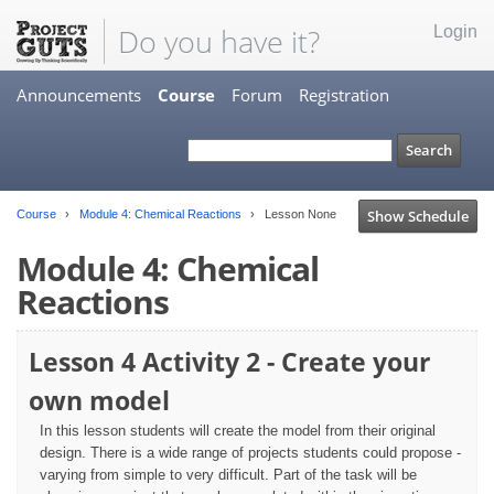
Do you have it?
Login
Announcements
Course
Forum
Registration
Show Schedule
Course
Module 4: Chemical Reactions
Lesson None
Module 4: Chemical
Reactions
Lesson 4 Activity 2 - Create your
own model
In this lesson students will create the model from their original
design. There is a wide range of projects students could propose -
varying from simple to very difficult. Part of the task will be