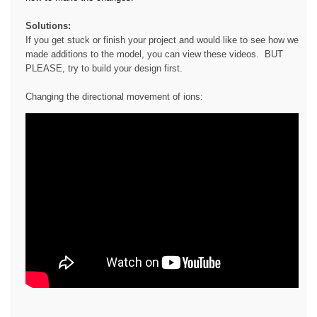
Solutions:
If you get stuck or finish your project and would like to see how we
made additions to the model, you can view these videos. BUT
PLEASE, try to build your design first.
Changing the directional movement of ions: