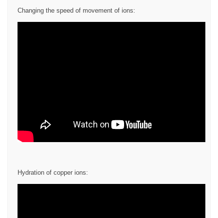
Changing the speed of movement of ions:
Hydration of copper ions: