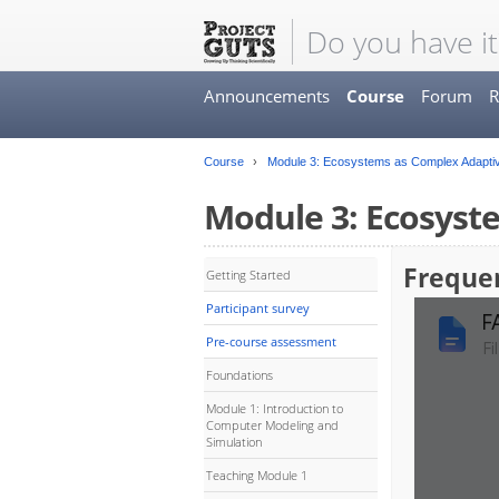
Do you have it
Announcements
Course
Forum
R
Course
Module 3: Ecosystems as Complex Adapti
Module 3: Ecosyst
Freque
Getting Started
Participant survey
Pre-course assessment
Foundations
Module 1: Introduction to
Computer Modeling and
Simulation
Teaching Module 1