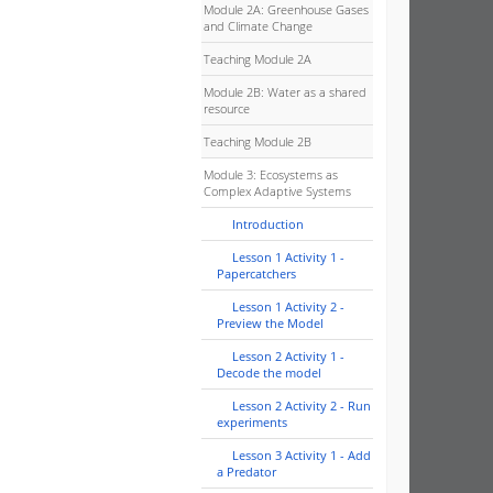
Module 2A: Greenhouse Gases
and Climate Change
Teaching Module 2A
Module 2B: Water as a shared
resource
Teaching Module 2B
Module 3: Ecosystems as
Complex Adaptive Systems
Introduction
Lesson 1 Activity 1 -
Papercatchers
Lesson 1 Activity 2 -
Preview the Model
Lesson 2 Activity 1 -
Decode the model
Lesson 2 Activity 2 - Run
experiments
Lesson 3 Activity 1 - Add
a Predator