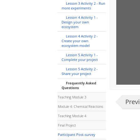
Lesson 3 Activity 2 - Run
more experiments
Lesson 4 Activity 1 -
Design your own
ecosystem
Lesson 4 Activity 2 -
Create your own
ecosystem model
Lesson 5 Activity 1 -
Complete your project
Lesson 5 Activity 2 -
Share your project
Frequently Asked
Questions
Teaching Module 3
Prev
Module 4: Chemical Reactions
Teaching Module 4
Final Project
Participant Post-survey