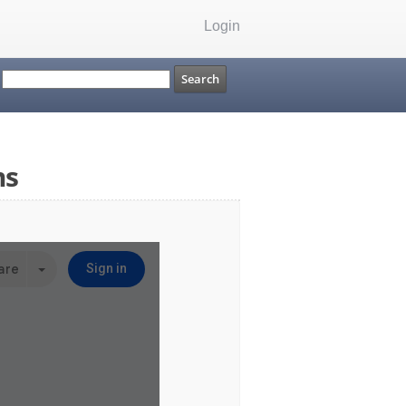
Login
ms