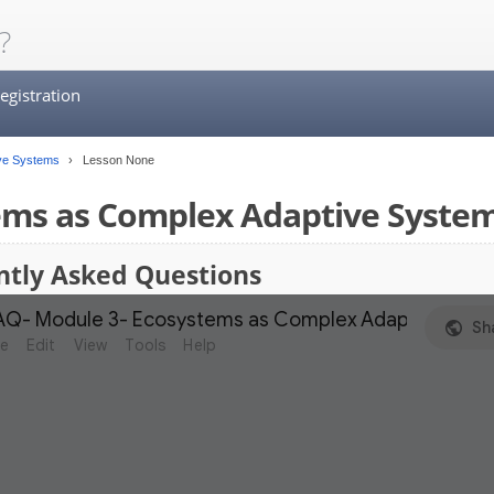
?
egistration
ve Systems
Lesson None
ems as Complex Adaptive Syste
ntly Asked Questions